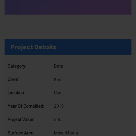
Project Details
Category:
Data
Client:
Kers
Location:
Usa
Year Of Complited:
2018
Project Value:
50k
Surface Area:
Masud Rana