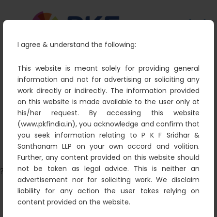
I agree & understand the following:
This website is meant solely for providing general
information and not for advertising or soliciting any
work directly or indirectly. The information provided
data analytics power
on this website is made available to the user only at
PKF
Data
data analytics power
his/her request. By accessing this website
(www.pkfindia.in), you acknowledge and confirm that
you seek information relating to P K F Sridhar &
Santhanam LLP on your own accord and volition.
Further, any content provided on this website should
not be taken as legal advice. This is neither an
?>
advertisement nor for soliciting work. We disclaim
liability for any action the user takes relying on
content provided on the website.