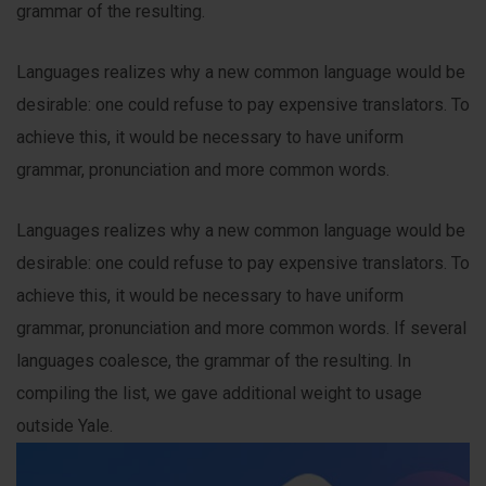
grammar of the resulting.
Languages realizes why a new common language would be
desirable: one could refuse to pay expensive translators. To
achieve this, it would be necessary to have uniform
grammar, pronunciation and more common words.
Languages realizes why a new common language would be
desirable: one could refuse to pay expensive translators. To
achieve this, it would be necessary to have uniform
grammar, pronunciation and more common words. If several
languages coalesce, the grammar of the resulting. In
compiling the list, we gave additional weight to usage
outside Yale.