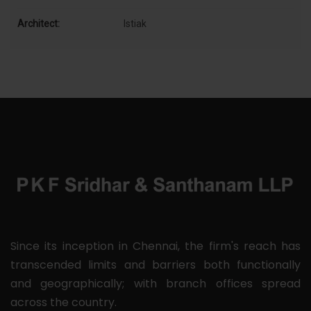
Architect:
Istiak
Since its inception in Chennai, the firm's reach has
transcended limits and barriers both functionally
and geographically; with branch offices spread
across the country.