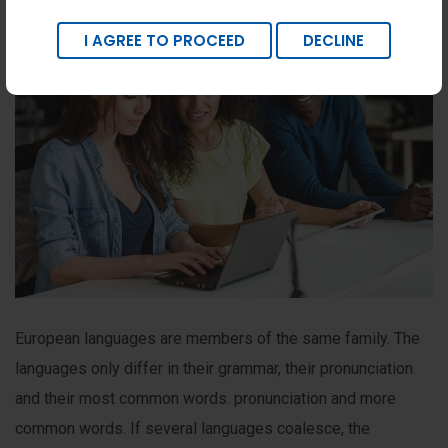
I AGREE TO PROCEED
DECLINE
European languages are members of the same family. The
languages only differ in their grammar, their pronunciation
and their most common words. pronunciation and more
common words. If several languages coalesce, the