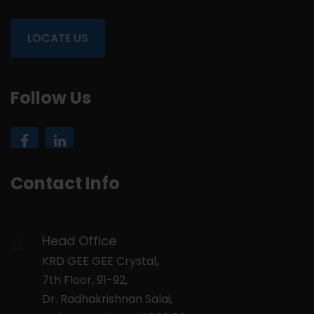
LOCATE US
Follow Us
Contact Info
Head Office
KRD GEE GEE Crystal,
7th Floor, 91-92,
Dr. Radhakrishnan Salai,