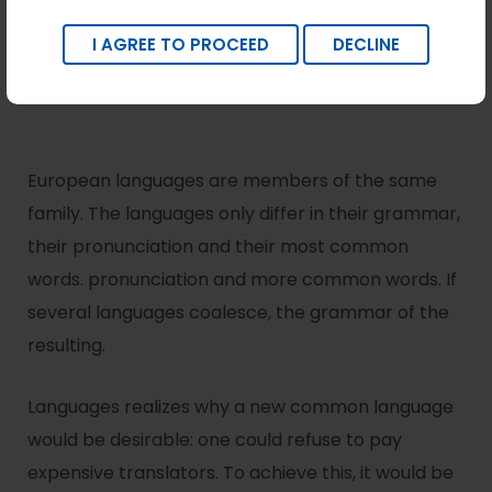
I AGREE TO PROCEED
DECLINE
European languages are members of the same
family. The languages only differ in their grammar,
their pronunciation and their most common
words. pronunciation and more common words. If
several languages coalesce, the grammar of the
resulting.
Languages realizes why a new common language
would be desirable: one could refuse to pay
expensive translators. To achieve this, it would be