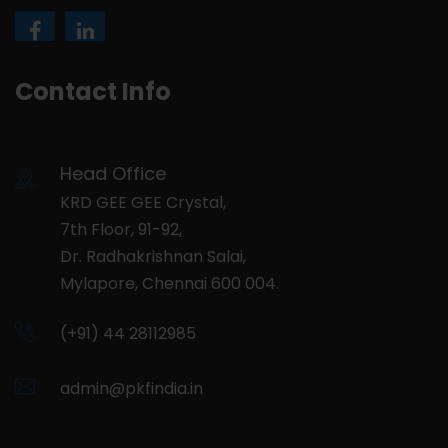
Contact Info
Head Office
KRD GEE GEE Crystal,
7th Floor, 91-92,
Dr. Radhakrishnan Salai,
Mylapore, Chennai 600 004.
(+91) 44 28112985
admin@pkfindia.in