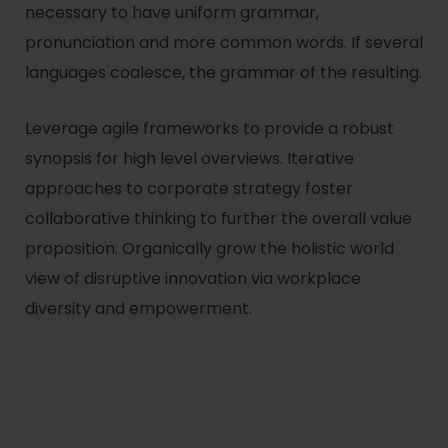
necessary to have uniform grammar,
pronunciation and more common words. If several
languages coalesce, the grammar of the resulting.
Leverage agile frameworks to provide a robust
synopsis for high level overviews. Iterative
approaches to corporate strategy foster
collaborative thinking to further the overall value
proposition. Organically grow the holistic world
view of disruptive innovation via workplace
diversity and empowerment.