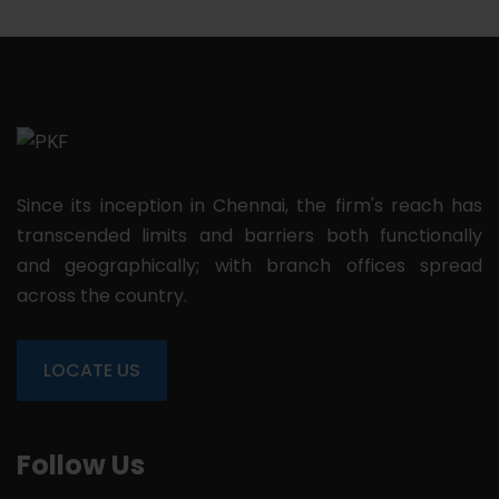
Since its inception in Chennai, the firm's reach has
transcended limits and barriers both functionally
and geographically; with branch offices spread
across the country.
LOCATE US
Follow Us