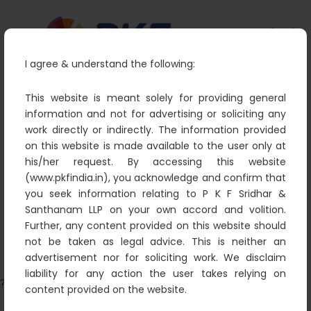
I agree & understand the following:
This website is meant solely for providing general
information and not for advertising or soliciting any
work directly or indirectly. The information provided
Ramakrishnan.S – Managing
on this website is made available to the user only at
Partner
his/her request. By accessing this website
(www.pkfindia.in), you acknowledge and confirm that
PKF
Partners
Ramakrishnan.S – Managing
you seek information relating to P K F Sridhar &
Partner
Santhanam LLP on your own accord and volition.
Further, any content provided on this website should
not be taken as legal advice. This is neither an
advertisement nor for soliciting work. We disclaim
liability for any action the user takes relying on
?>
content provided on the website.