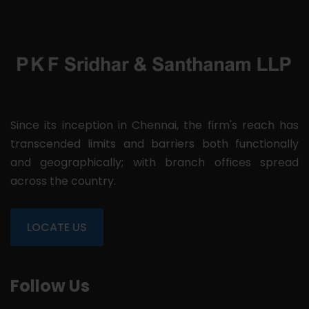
Since its inception in Chennai, the firm's reach has
transcended limits and barriers both functionally
and geographically; with branch offices spread
across the country.
LOCATE US
Follow Us