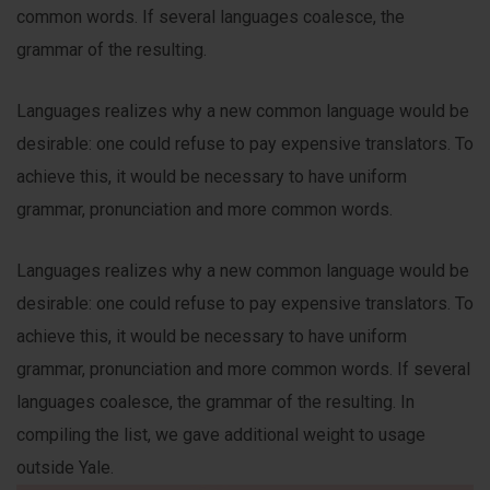
common words. If several languages coalesce, the
grammar of the resulting.
Languages realizes why a new common language would be
desirable: one could refuse to pay expensive translators. To
achieve this, it would be necessary to have uniform
grammar, pronunciation and more common words.
Languages realizes why a new common language would be
desirable: one could refuse to pay expensive translators. To
achieve this, it would be necessary to have uniform
grammar, pronunciation and more common words. If several
languages coalesce, the grammar of the resulting. In
compiling the list, we gave additional weight to usage
outside Yale.