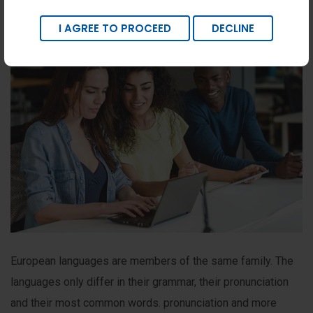
I AGREE TO PROCEED
DECLINE
European languages are members of the same family. The
languages only differ in their grammar, their pronunciation
and their most common words. pronunciation and more