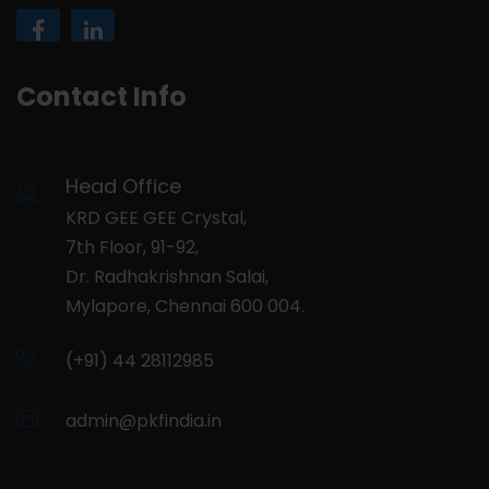
Contact Info
Head Office
KRD GEE GEE Crystal,
7th Floor, 91-92,
Dr. Radhakrishnan Salai,
Mylapore, Chennai 600 004.
(+91) 44 28112985
admin@pkfindia.in