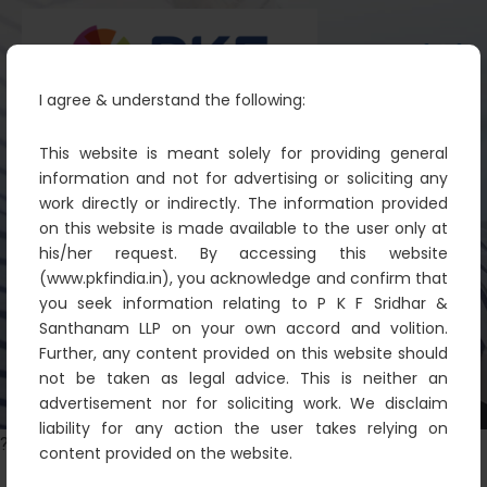
I agree & understand the following:
This website is meant solely for providing general
information and not for advertising or soliciting any
work directly or indirectly. The information provided
Randomised words which don’t
on this website is made available to the user only at
look
his/her request. By accessing this website
(www.pkfindia.in), you acknowledge and confirm that
PKF
Illustration
Randomised words which don’t
you seek information relating to P K F Sridhar &
look
Santhanam LLP on your own accord and volition.
Further, any content provided on this website should
not be taken as legal advice. This is neither an
advertisement nor for soliciting work. We disclaim
liability for any action the user takes relying on
?>
content provided on the website.