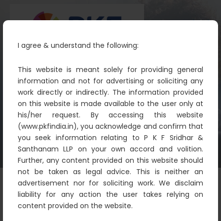
I agree & understand the following:
This website is meant solely for providing general
information and not for advertising or soliciting any
work directly or indirectly. The information provided
Insurance
on this website is made available to the user only at
PKF
Financial Sector
Insurance
his/her request. By accessing this website
(www.pkfindia.in), you acknowledge and confirm that
you seek information relating to P K F Sridhar &
Santhanam LLP on your own accord and volition.
Further, any content provided on this website should
not be taken as legal advice. This is neither an
advertisement nor for soliciting work. We disclaim
liability for any action the user takes relying on
content provided on the website.