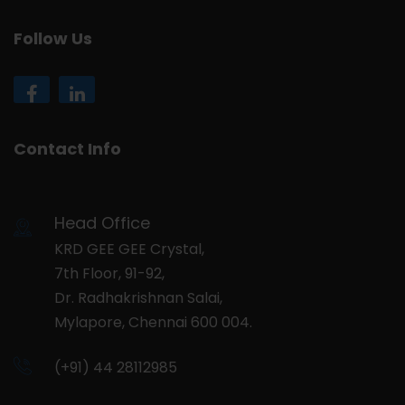
Follow Us
Contact Info
Head Office
KRD GEE GEE Crystal,
7th Floor, 91-92,
Dr. Radhakrishnan Salai,
Mylapore, Chennai 600 004.
(+91) 44 28112985