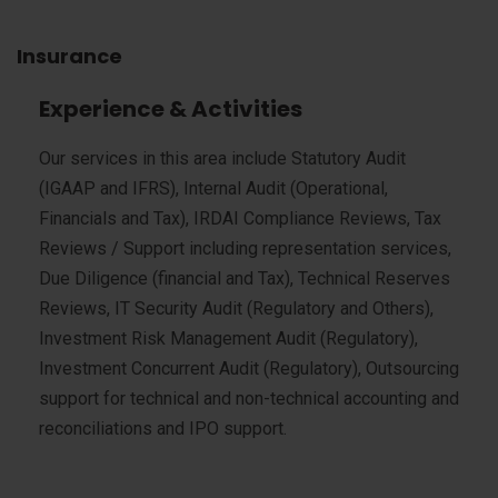
Insurance
Experience & Activities
Our services in this area include Statutory Audit
(IGAAP and IFRS), Internal Audit (Operational,
Financials and Tax), IRDAI Compliance Reviews, Tax
Reviews / Support including representation services,
Due Diligence (financial and Tax), Technical Reserves
Reviews, IT Security Audit (Regulatory and Others),
Investment Risk Management Audit (Regulatory),
Investment Concurrent Audit (Regulatory), Outsourcing
support for technical and non-technical accounting and
reconciliations and IPO support.