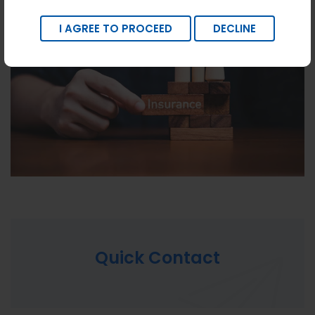
I AGREE TO PROCEED
DECLINE
Quick Contact