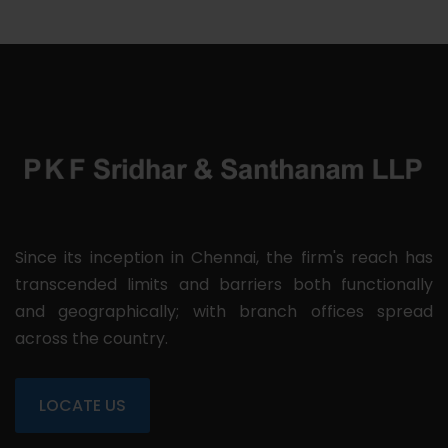
Since its inception in Chennai, the firm's reach has
transcended limits and barriers both functionally
and geographically; with branch offices spread
across the country.
LOCATE US