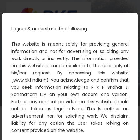
I agree & understand the following:
This website is meant solely for providing general
information and not for advertising or soliciting any
work directly or indirectly. The information provided
Sandhya S
on this website is made available to the user only at
PKF
Pkf
Sandhya S
his/her request. By accessing this website
(www.pkfindia.in), you acknowledge and confirm that
you seek information relating to P K F Sridhar &
Santhanam LLP on your own accord and volition.
Further, any content provided on this website should
not be taken as legal advice. This is neither an
advertisement nor for soliciting work. We disclaim
liability for any action the user takes relying on
content provided on the website.