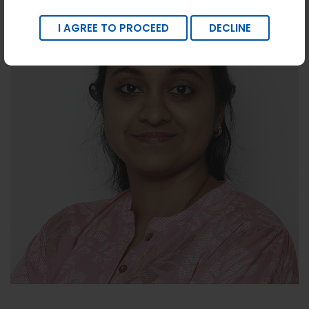
I AGREE TO PROCEED
DECLINE