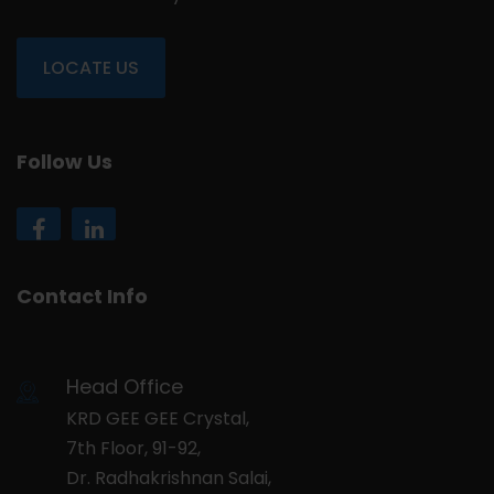
LOCATE US
Follow Us
Contact Info
Head Office
KRD GEE GEE Crystal,
7th Floor, 91-92,
Dr. Radhakrishnan Salai,