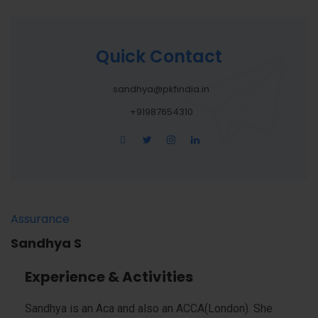
Quick Contact
sandhya@pkfindia.in
+91987654310
Assurance
Sandhya S
Experience & Activities
Sandhya is an Aca and also an ACCA(London). She