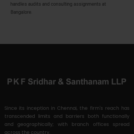
handles audits and consulting assignments at
Bangalore.
Since its inception in Chennai, the firm's reach has
transcended limits and barriers both functionally
and geographically; with branch offices spread
across the country.