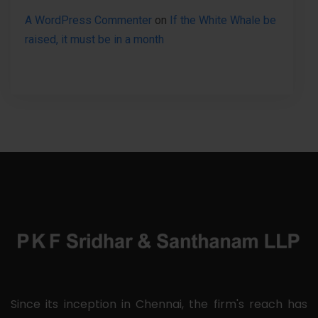
A WordPress Commenter
on
If the White Whale be
raised, it must be in a month
Since its inception in Chennai, the firm's reach has