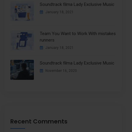
Soundtrack filma Lady Exclusive Music
January 18, 2021
Team You Want to Work With mistakes
runners
January 18, 2021
Soundtrack filma Lady Exclusive Music
November 16, 2020
Recent Comments