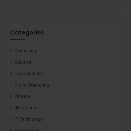
Categories
Consulting
Creative
Development
Digital Marketing
Finance
Illustration
IT Technology
Management