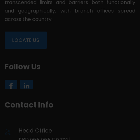
transcended limits and barriers both functionally
and geographically; with branch offices spread
across the country.
LOCATE US
Follow Us
Contact Info
Head Office
KRD GEE GEE Crystal,