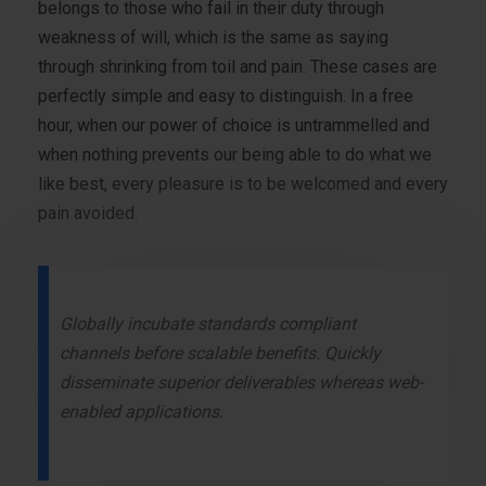
belongs to those who fail in their duty through
weakness of will, which is the same as saying
through shrinking from toil and pain. These cases are
perfectly simple and easy to distinguish. In a free
hour, when our power of choice is untrammelled and
when nothing prevents our being able to do what we
like best, every pleasure is to be welcomed and every
pain avoided.
Globally incubate standards compliant
channels before scalable benefits. Quickly
disseminate superior deliverables whereas web-
enabled applications.