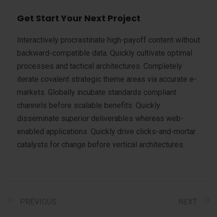
Get Start Your Next Project
Interactively procrastinate high-payoff content without
backward-compatible data. Quickly cultivate optimal
processes and tactical architectures. Completely
iterate covalent strategic theme areas via accurate e-
markets. Globally incubate standards compliant
channels before scalable benefits. Quickly
disseminate superior deliverables whereas web-
enabled applications. Quickly drive clicks-and-mortar
catalysts for change before vertical architectures.
PREVIOUS
NEXT