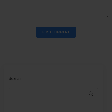
Search