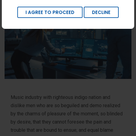
I AGREE TO PROCEED
DECLINE
Music industry with righteous indigo nation and
dislike men who are so beguiled and demo realized
by the charms of pleasure of the moment, so blinded
by desire, that they cannot foresee the pain and
trouble that are bound to ensue; and equal blame