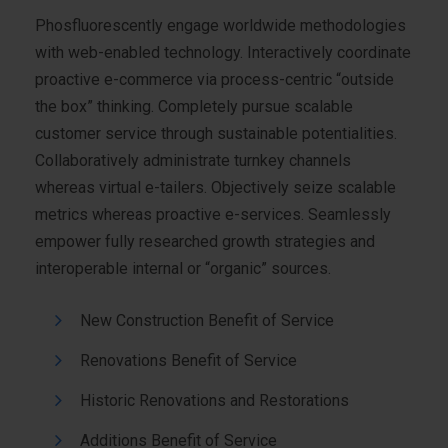
Phosfluorescently engage worldwide methodologies
with web-enabled technology. Interactively coordinate
proactive e-commerce via process-centric “outside
the box” thinking. Completely pursue scalable
customer service through sustainable potentialities.
Collaboratively administrate turnkey channels
whereas virtual e-tailers. Objectively seize scalable
metrics whereas proactive e-services. Seamlessly
empower fully researched growth strategies and
interoperable internal or “organic” sources.
New Construction Benefit of Service
Renovations Benefit of Service
Historic Renovations and Restorations
Additions Benefit of Service