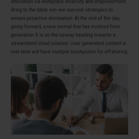
innovation via workplace diversity and empowerment.
Bring to the table win-win survival strategies to
ensure proactive domination. At the end of the day,
going forward, a new normal that has evolved from
generation X is on the runway heading towards a
streamlined cloud solution. User generated content in
real-time will have multiple touchpoints for offshoring.