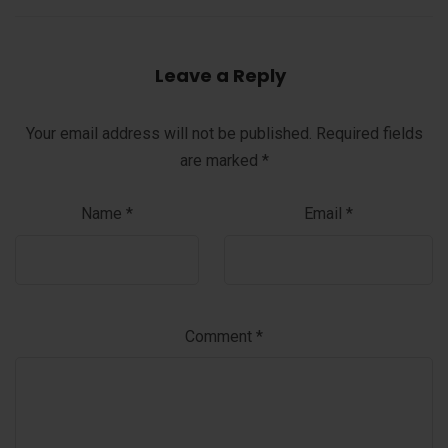
Leave a Reply
Your email address will not be published.
Required fields
are marked
*
Name
*
Email
*
Comment
*