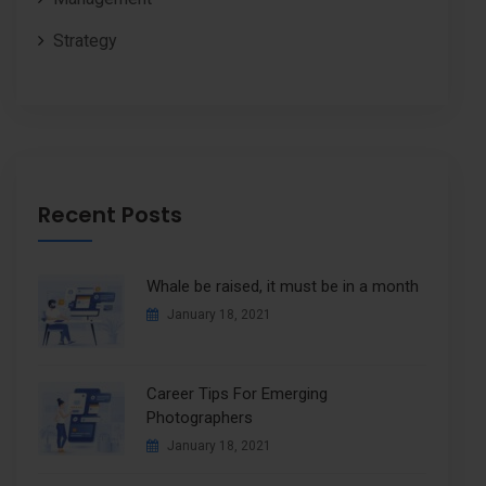
Strategy
Recent Posts
Whale be raised, it must be in a month
January 18, 2021
Career Tips For Emerging
Photographers
January 18, 2021