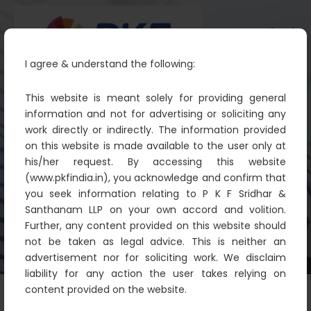
I agree & understand the following:
This website is meant solely for providing general
information and not for advertising or soliciting any
work directly or indirectly. The information provided
Soundtrack filma Lady Exclusive
on this website is made available to the user only at
Music
his/her request. By accessing this website
(www.pkfindia.in), you acknowledge and confirm that
PKF
IT Technology
Soundtrack filma Lady
you seek information relating to P K F Sridhar &
Exclusive Music
Santhanam LLP on your own accord and volition.
Further, any content provided on this website should
not be taken as legal advice. This is neither an
advertisement nor for soliciting work. We disclaim
liability for any action the user takes relying on
content provided on the website.