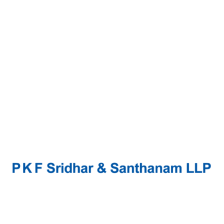
Continue Reading
Soundtrack filma Lady Exclusive
Music
Music industry with righteous indigo nation and
dislike men who are so beguiled and demo
realized by the charms of pleasure of the
moment, so blinded by desire, that...