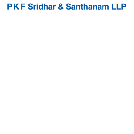
Seethalakshmi.M
Experience & Activities
Seethalakshmi is in charge of the Bangalore Branch.
She has over 17 years of experience in Statutory
Audits, Internal Audits, Consulting and allied fields.
She plays a pivotal role in developing Process
models and is a Management Consultant carrying out
Business Process Reviews.