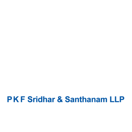
Continue Reading
Mythily.S
Mythily’s concentrated efforts in Internal/
Management Audits, Assurance services, and
Attestation Functions, have honed the firm’s
expertise in the Audit segment. In addition, she
is well-equipped to render Risk...